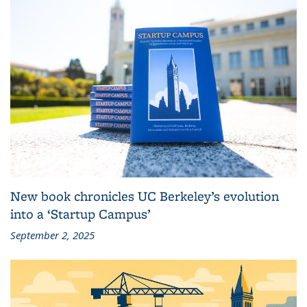
New book chronicles UC Berkeley’s evolution
into a ‘Startup Campus’
September 2, 2025