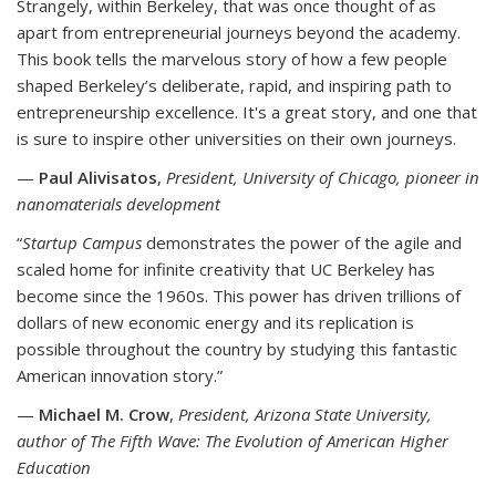
Strangely, within Berkeley, that was once thought of as
apart from entrepreneurial journeys beyond the academy.
This book tells the marvelous story of how a few people
shaped Berkeley’s deliberate, rapid, and inspiring path to
entrepreneurship excellence. It's a great story, and one that
is sure to inspire other universities on their own journeys.
—
Paul Alivisatos
,
President, University of Chicago, pioneer in
nanomaterials development
“
Startup Campus
demonstrates the power of the agile and
scaled home for infinite creativity that UC Berkeley has
become since the 1960s. This power has driven trillions of
dollars of new economic energy and its replication is
possible throughout the country by studying this fantastic
American innovation story.”
—
Michael M. Crow
,
President, Arizona State University,
author of The Fifth Wave: The Evolution of American Higher
Education