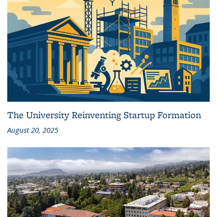
The University Reinventing Startup Formation
August 20, 2025