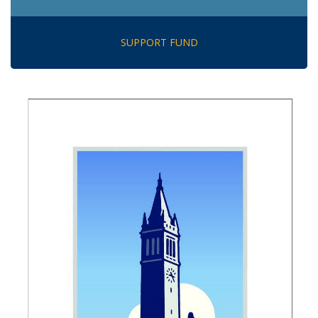
SUPPORT FUND