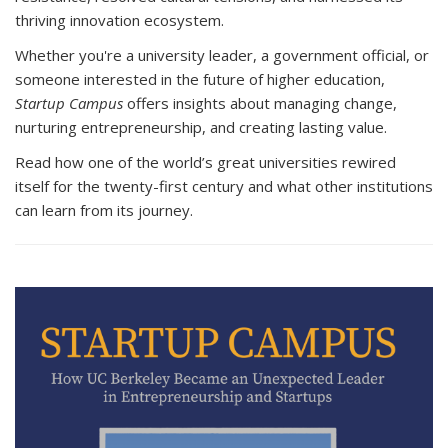
thriving innovation ecosystem.
Whether you're a university leader, a government official, or
someone interested in the future of higher education,
Startup Campus
offers insights about managing change,
nurturing entrepreneurship, and creating lasting value.
Read how one of the world’s great universities rewired
itself for the twenty-first century and what other institutions
can learn from its journey.