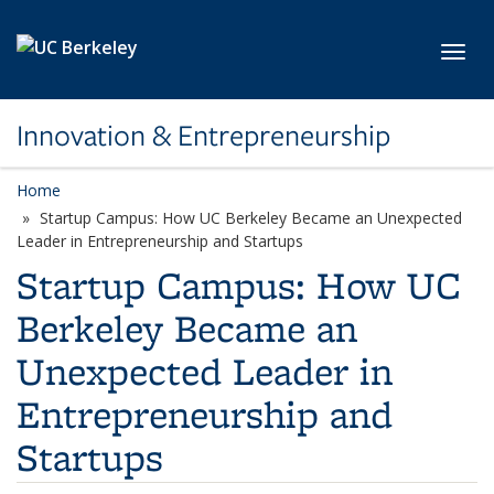
Skip to main content
Toggl
Innovation & Entrepreneurship
Home
Startup Campus: How UC Berkeley Became an Unexpected
Leader in Entrepreneurship and Startups
Startup Campus: How UC
Berkeley Became an
Unexpected Leader in
Entrepreneurship and
Startups