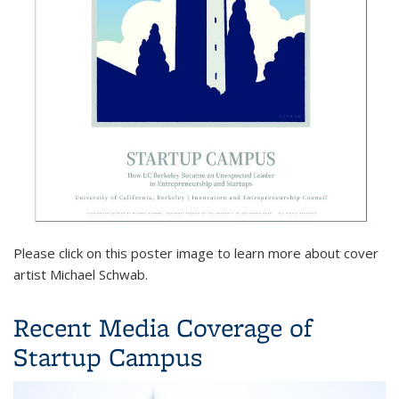
Please click on this poster image to learn more about cover
artist Michael Schwab.
Recent Media Coverage of
Startup Campus