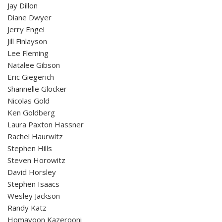
Jay Dillon
Diane Dwyer
Jerry Engel
Jill Finlayson
Lee Fleming
Natalee Gibson
Eric Giegerich
Shannelle Glocker
Nicolas Gold
Ken Goldberg
Laura Paxton Hassner
Rachel Haurwitz
Stephen Hills
Steven Horowitz
David Horsley
Stephen Isaacs
Wesley Jackson
Randy Katz
Homayoon Kazerooni