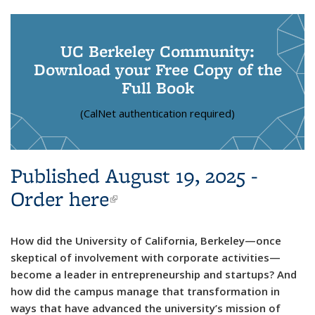
UC Berkeley Community:
Download your Free Copy of the
Full Book
(CalNet authentication required)
Published August 19, 2025 -
Order here
(link is external)
How did the University of California, Berkeley—once
skeptical of involvement with corporate activities—
become a leader in entrepreneurship and startups? And
how did the campus manage that transformation in
ways that have advanced the university’s mission of