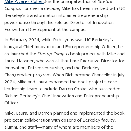
Mike Alvarez Cohen
(link is external)
is the principal author of
Startup
Campus
. For over a decade, Mike has been involved with UC
Berkeley’s transformation into an entrepreneurship
powerhouse through his role as Director of Innovation
Ecosystem Development at the campus.
In February 2024, while Rich Lyons was UC Berkeley’s
inaugural Chief Innovation and Entrepreneurship Officer, he
co-launched the
Startup Campus
book project with Mike and
Laura Hassner, who was at that time Executive Director for
Innovation, Entrepreneurship, and the Berkeley
Changemaker program. When Rich became Chancellor in July
2024, Mike and Laura expanded the book project’s core
leadership team to include Darren Cooke, who succeeded
Rich as Berkeley’s Chief Innovation and Entrepreneurship
Officer.
Mike, Laura, and Darren planned and implemented the book
project in collaboration with dozens of Berkeley faculty,
alumni, and staff—many of whom are members of the