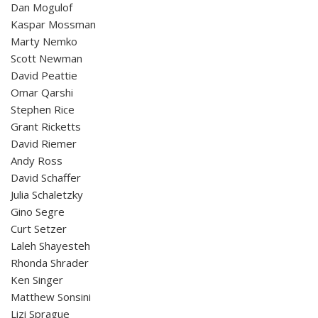
Dan Mogulof
Kaspar Mossman
Marty Nemko
Scott Newman
David Peattie
Omar Qarshi
Stephen Rice
Grant Ricketts
David Riemer
Andy Ross
David Schaffer
Julia Schaletzky
Gino Segre
Curt Setzer
Laleh Shayesteh
Rhonda Shrader
Ken Singer
Matthew Sonsini
Lizi Sprague