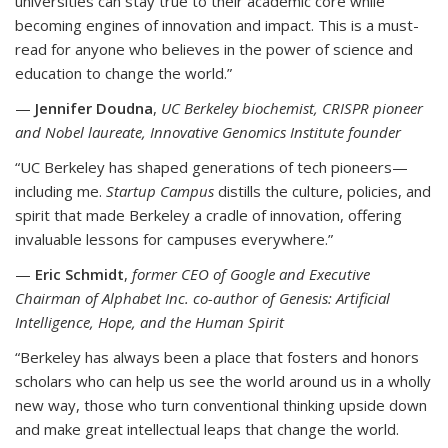
universities can stay true to their academic core while
becoming engines of innovation and impact. This is a must-
read for anyone who believes in the power of science and
education to change the world.”
—
Jennifer Doudna
,
UC Berkeley biochemist, CRISPR pioneer
and Nobel laureate, Innovative Genomics Institute founder
“UC Berkeley has shaped generations of tech pioneers—
including me.
Startup Campus
distills the culture, policies, and
spirit that made Berkeley a cradle of innovation, offering
invaluable lessons for campuses everywhere.”
—
Eric Schmidt
,
former CEO of Google and Executive
Chairman of Alphabet Inc. co-author of Genesis: Artificial
Intelligence, Hope, and the Human Spirit
“Berkeley has always been a place that fosters and honors
scholars who can help us see the world around us in a wholly
new way, those who turn conventional thinking upside down
and make great intellectual leaps that change the world.