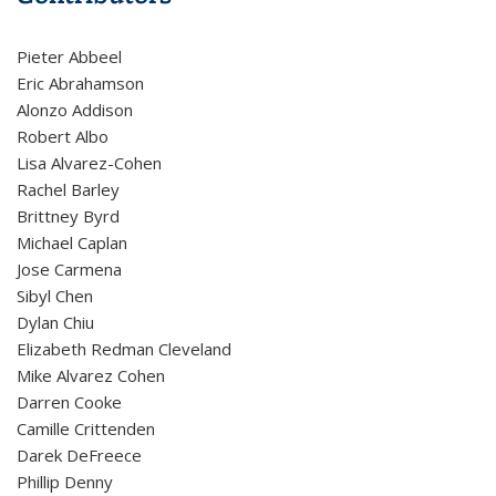
Pieter Abbeel
Eric Abrahamson
Alonzo Addison
Robert Albo
Lisa Alvarez-Cohen
Rachel Barley
Brittney Byrd
Michael Caplan
Jose Carmena
Sibyl Chen
Dylan Chiu
Elizabeth Redman Cleveland
Mike Alvarez Cohen
Darren Cooke
Camille Crittenden
Darek DeFreece
Phillip Denny