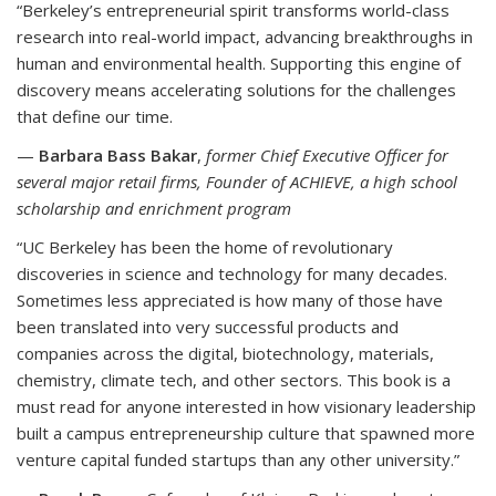
“Berkeley’s entrepreneurial spirit transforms world-class
research into real-world impact, advancing breakthroughs in
human and environmental health. Supporting this engine of
discovery means accelerating solutions for the challenges
that define our time.
—
Barbara Bass Bakar
,
former Chief Executive Officer for
several major retail firms, Founder of ACHIEVE, a high school
scholarship and enrichment program
“UC Berkeley has been the home of revolutionary
discoveries in science and technology for many decades.
Sometimes less appreciated is how many of those have
been translated into very successful products and
companies across the digital, biotechnology, materials,
chemistry, climate tech, and other sectors. This book is a
must read for anyone interested in how visionary leadership
built a campus entrepreneurship culture that spawned more
venture capital funded startups than any other university.”