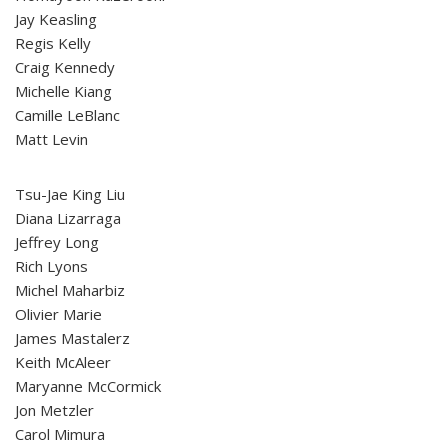
Jay Keasling
Regis Kelly
Craig Kennedy
Michelle Kiang
Camille LeBlanc
Matt Levin
Tsu-Jae King Liu
Diana Lizarraga
Jeffrey Long
Rich Lyons
Michel Maharbiz
Olivier Marie
James Mastalerz
Keith McAleer
Maryanne McCormick
Jon Metzler
Carol Mimura