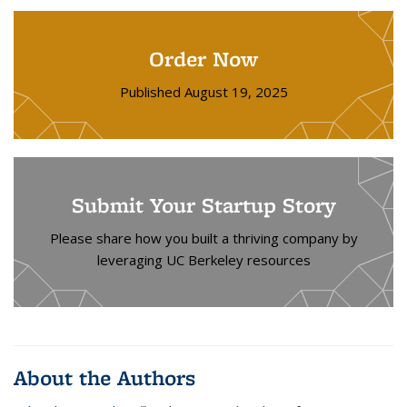
Order Now
Published August 19, 2025
Submit Your Startup Story
Please share how you built a thriving company by
leveraging UC Berkeley resources
About the Authors