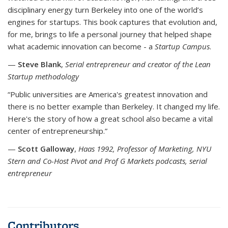
disciplinary energy turn Berkeley into one of the world’s
engines for startups. This book captures that evolution and,
for me, brings to life a personal journey that helped shape
what academic innovation can become - a
Startup Campus
.
—
Steve Blank
,
Serial entrepreneur and creator of the Lean
Startup methodology
“Public universities are America's greatest innovation and
there is no better example than Berkeley. It changed my life.
Here's the story of how a great school also became a vital
center of entrepreneurship.”
—
Scott Galloway
,
Haas 1992, Professor of Marketing, NYU
Stern and Co-Host Pivot and Prof G Markets podcasts, serial
entrepreneur
Contributors