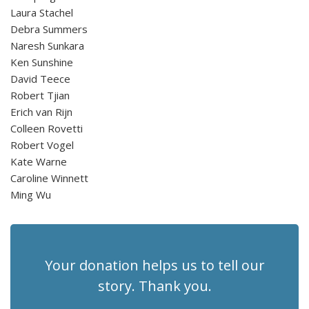
Laura Stachel
Debra Summers
Naresh Sunkara
Ken Sunshine
David Teece
Robert Tjian
Erich van Rijn
Colleen Rovetti
Robert Vogel
Kate Warne
Caroline Winnett
Ming Wu
Your donation helps us to tell our
story. Thank you.