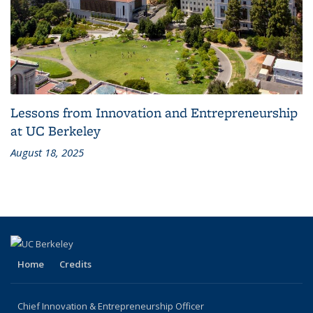
Lessons from Innovation and Entrepreneurship
at UC Berkeley
August 18, 2025
Home
Credits
Chief Innovation & Entrepreneurship Officer