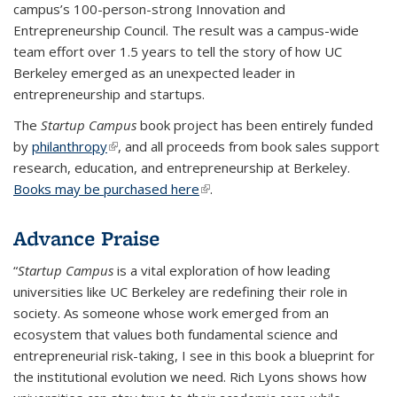
campus’s 100-person-strong Innovation and
Entrepreneurship Council. The result was a campus-wide
team effort over 1.5 years to tell the story of how UC
Berkeley emerged as an unexpected leader in
entrepreneurship and startups.
The
Startup Campus
book project has been entirely funded
by
philanthropy
(link is external)
, and all proceeds from book sales support
research, education, and entrepreneurship at Berkeley.
Books may be purchased here
(link is external)
.
Advance Praise
“
Startup Campus
is a vital exploration of how leading
universities like UC Berkeley are redefining their role in
society. As someone whose work emerged from an
ecosystem that values both fundamental science and
entrepreneurial risk-taking, I see in this book a blueprint for
the institutional evolution we need. Rich Lyons shows how