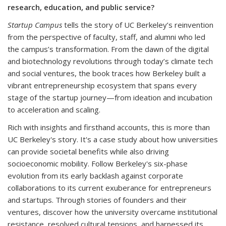
research, education, and public service?
Startup Campus
tells the story of UC Berkeley’s reinvention
from the perspective of faculty, staff, and alumni who led
the campus’s transformation. From the dawn of the digital
and biotechnology revolutions through today’s climate tech
and social ventures, the book traces how Berkeley built a
vibrant entrepreneurship ecosystem that spans every
stage of the startup journey—from ideation and incubation
to acceleration and scaling.
Rich with insights and firsthand accounts, this is more than
UC Berkeley's story. It's a case study about how universities
can provide societal benefits while also driving
socioeconomic mobility. Follow Berkeley's six-phase
evolution from its early backlash against corporate
collaborations to its current exuberance for entrepreneurs
and startups. Through stories of founders and their
ventures, discover how the university overcame institutional
resistance, resolved cultural tensions, and harnessed its