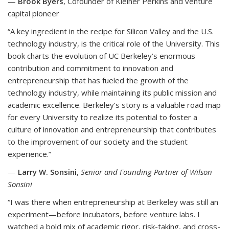
—
Brook Byers
, Cofounder of Kleiner Perkins and venture
capital pioneer
“A key ingredient in the recipe for Silicon Valley and the U.S.
technology industry, is the critical role of the University. This
book charts the evolution of UC Berkeley’s enormous
contribution and commitment to innovation and
entrepreneurship that has fueled the growth of the
technology industry, while maintaining its public mission and
academic excellence. Berkeley’s story is a valuable road map
for every University to realize its potential to foster a
culture of innovation and entrepreneurship that contributes
to the improvement of our society and the student
experience.”
—
Larry W. Sonsini
,
Senior and Founding Partner of Wilson
Sonsini
“I was there when entrepreneurship at Berkeley was still an
experiment—before incubators, before venture labs. I
watched a bold mix of academic rigor, risk-taking, and cross-