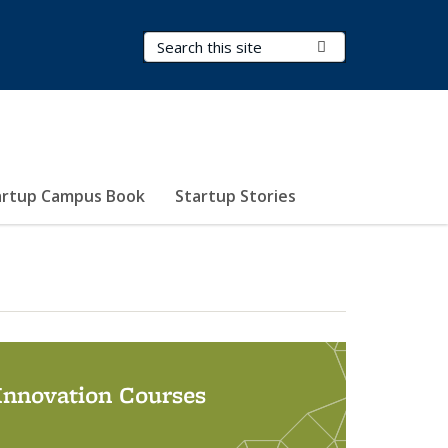
Search Terms
Submit Search
artup Campus Book
Startup Stories
 Innovation Courses