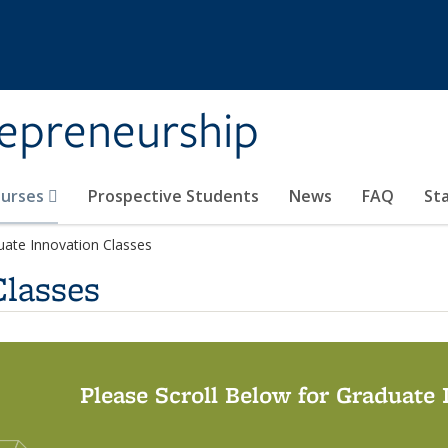
repreneurship
ourses
Prospective Students
News
FAQ
St
uate Innovation Classes
Classes
Please Scroll Below for Graduate