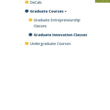
DeCals
Graduate Courses
Graduate Entrepreneurship
Classes
Graduate Innovation Classes
Undergraduate Courses