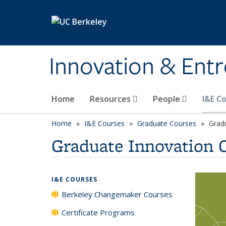
Skip to main content
Innovation & Ent
Home
Resources
People
I&E C
Home
I&E Courses
Graduate Courses
Grad
Graduate Innovation 
I&E COURSES
Berkeley Changemaker Courses
Certificate Programs